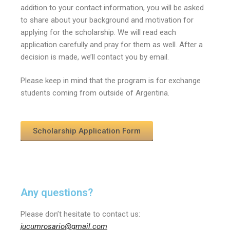
addition to your contact information, you will be asked
to share about your background and motivation for
applying for the scholarship.
We will read each
application carefully and pray for them as well.
After a
decision is made, we’ll contact you by email.
Please keep in mind that the program is for exchange
students coming from outside of Argentina.
Scholarship Application Form
Any questions?
Please don’t hesitate to contact us:
jucumrosario@gmail.com