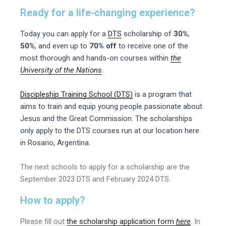
Ready for a life-changing experience?
Today you can apply for a
DTS
scholarship of
30%
,
50%
, and even up to
70% off
to receive one of the
most thorough and hands-on courses within
the
University of the Nations
.
Discipleship Training School (DTS)
is a program that
aims to train and equip young people passionate about
Jesus and the Great Commission. The scholarships
only apply to the DTS courses run at our location here
in
Rosario, Argentina.
The next schools to apply for a scholarship are the
September 2023 DTS and February 2024 DTS.
How to apply
?
Please fill out
the scholarship application form
here
. In