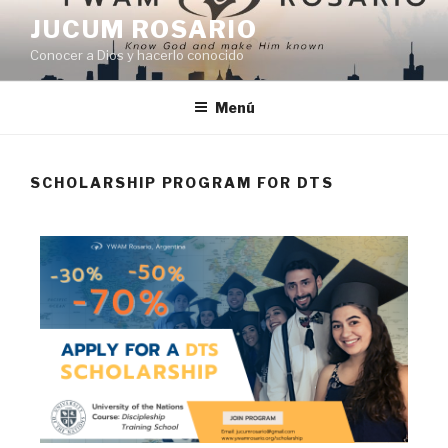
JUCUM ROSARIO
Conocer a Dios y hacerlo conocido
Menú
SCHOLARSHIP PROGRAM FOR DTS